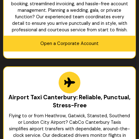
booking, streamlined invoicing, and hassle-free account
management. Planning a wedding, gala, or private
function? Our experienced team coordinates every
detail to ensure you arrive punctually and in style, with
professional and courteous service from start to finish.
Open a Corporate Account
Airport Taxi Canterbury: Reliable, Punctual,
Stress-Free
Flying to or from Heathrow, Gatwick, Stansted, Southend
or London City Airport? CabCo Canterbury Taxis
simplifies airport transfers with dependable, around-the-
clock service. Our dedicated drivers monitor flights in