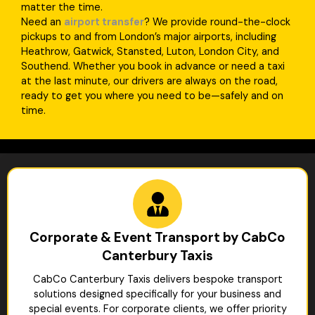
matter the time.
Need an
airport transfer
? We provide round-the-clock
pickups to and from London’s major airports, including
Heathrow, Gatwick, Stansted, Luton, London City, and
Southend. Whether you book in advance or need a taxi
at the last minute, our drivers are always on the road,
ready to get you where you need to be—safely and on
time.
Corporate & Event Transport by CabCo
Canterbury Taxis
CabCo Canterbury Taxis delivers bespoke transport
solutions designed specifically for your business and
special events. For corporate clients, we offer priority