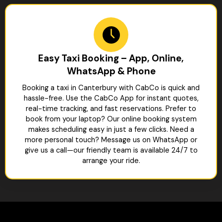
Easy Taxi Booking – App, Online,
WhatsApp & Phone
Booking a taxi in Canterbury with CabCo is quick and
hassle-free. Use the CabCo App for instant quotes,
real-time tracking, and fast reservations. Prefer to
book from your laptop? Our online booking system
makes scheduling easy in just a few clicks. Need a
more personal touch? Message us on WhatsApp or
give us a call—our friendly team is available 24/7 to
arrange your ride.