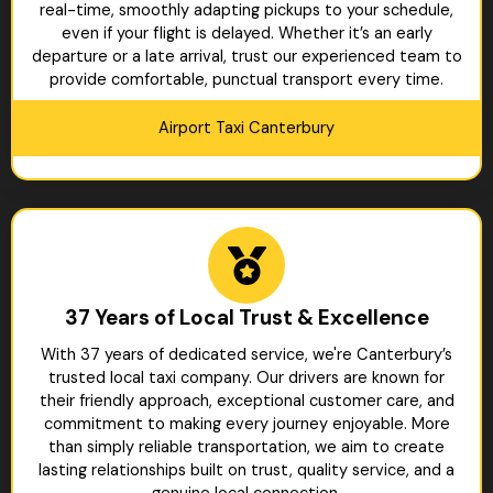
real-time, smoothly adapting pickups to your schedule,
even if your flight is delayed. Whether it’s an early
departure or a late arrival, trust our experienced team to
provide comfortable, punctual transport every time.
Airport Taxi Canterbury
37 Years of Local Trust & Excellence
With 37 years of dedicated service, we're Canterbury’s
trusted local taxi company. Our drivers are known for
their friendly approach, exceptional customer care, and
commitment to making every journey enjoyable. More
than simply reliable transportation, we aim to create
lasting relationships built on trust, quality service, and a