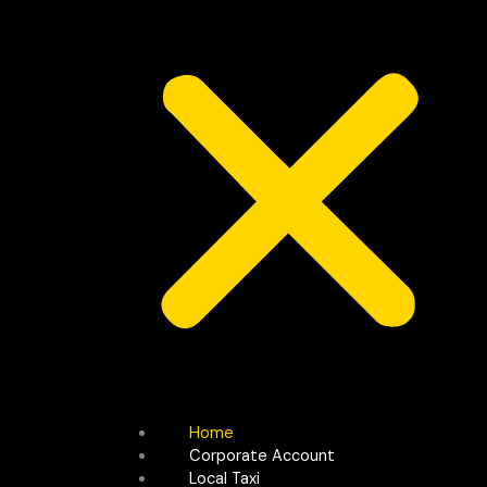
Home
Corporate Account
Local Taxi