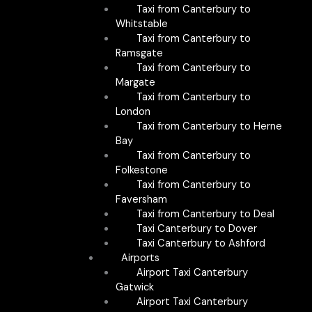
Taxi from Canterbury to
Whitstable
Taxi from Canterbury to
Ramsgate
Taxi from Canterbury to
Margate
Taxi from Canterbury to
London
Taxi from Canterbury to Herne
Bay
Taxi from Canterbury to
Folkestone
Taxi from Canterbury to
Faversham
Taxi from Canterbury to Deal
Taxi Canterbury to Dover
Taxi Canterbury to Ashford
Airports
Airport Taxi Canterbury
Gatwick
Airport Taxi Canterbury