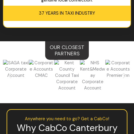
genuine local connection.
37 YEARS IN TAXI INDUSTRY
OUR CLOSEST
PARTNERS
Anywhere you need to go? Get a CabCo!
Why CabCo Canterbury