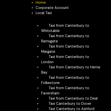
Skip
Home
to
Corporate Account
content
Local Taxi
Taxi from Canterbury to
Whitstable
Taxi from Canterbury to
Ramsgate
Taxi from Canterbury to
Margate
Taxi from Canterbury to
London
Taxi from Canterbury to Herne
Bay
Taxi from Canterbury to
Folkestone
Taxi from Canterbury to
Faversham
Taxi from Canterbury to Deal
Taxi Canterbury to Dover
Taxi Canterbury to Ashford