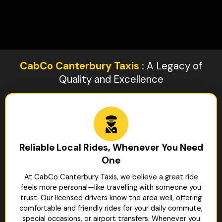
CabCo Canterbury Taxis :
A Legacy of
Quality and Excellence
Reliable Local Rides, Whenever You Need
One
At CabCo Canterbury Taxis, we believe a great ride
feels more personal—like travelling with someone you
trust. Our licensed drivers know the area well, offering
comfortable and friendly rides for your daily commute,
special occasions, or airport transfers. Whenever you