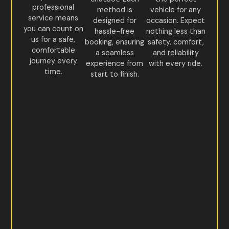
professional
method is
vehicle for any
service means
designed for
occasion. Expect
you can count on
hassle-free
nothing less than
us for a safe,
booking, ensuring
safety, comfort,
comfortable
a seamless
and reliability
journey every
experience from
with every ride.
time.
start to finish.