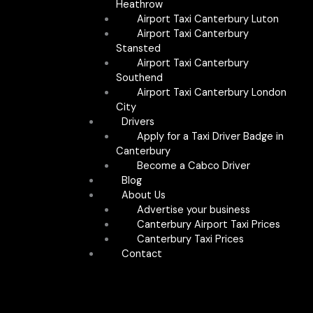
Heathrow
Airport Taxi Canterbury Luton
Airport Taxi Canterbury
Stansted
Airport Taxi Canterbury
Southend
Airport Taxi Canterbury London
City
Drivers
Apply for a Taxi Driver Badge in
Canterbury
Become a Cabco Driver
Blog
About Us
Advertise your business
Canterbury Airport Taxi Prices
Canterbury Taxi Prices
Contact