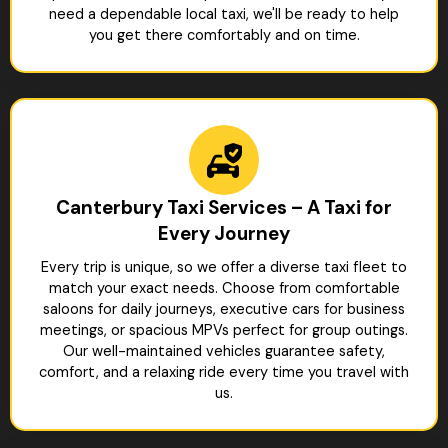
need a dependable local taxi, we'll be ready to help
you get there comfortably and on time.
Canterbury Taxi Services – A Taxi for
Every Journey
Every trip is unique, so we offer a diverse taxi fleet to
match your exact needs. Choose from comfortable
saloons for daily journeys, executive cars for business
meetings, or spacious MPVs perfect for group outings.
Our well-maintained vehicles guarantee safety,
comfort, and a relaxing ride every time you travel with
us.