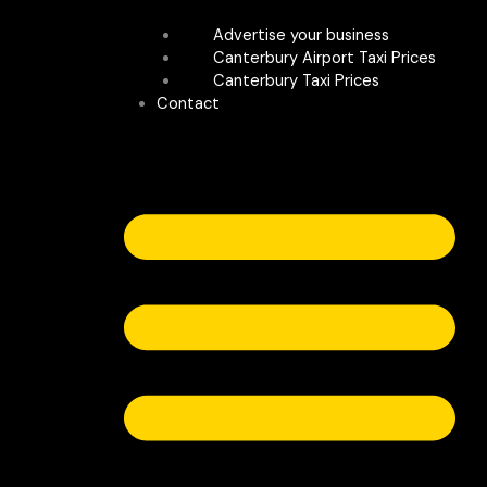
Advertise your business
Canterbury Airport Taxi Prices
Canterbury Taxi Prices
Contact