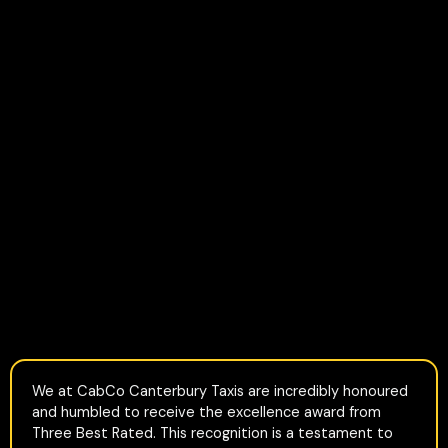
We at CabCo Canterbury Taxis are incredibly honoured
and humbled to receive the excellence award from
Three Best Rated. This recognition is a testament to