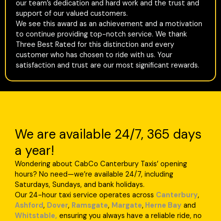
our team’s dedication and hard work and the trust and
support of our valued customers.
We see this award as an achievement and a motivation
to continue providing top-notch service. We thank
Three Best Rated for this distinction and every
customer who has chosen to ride with us. Your
satisfaction and trust are our most significant rewards.
We are available 24/7, 365 days
a year!
Wondering about CabCo Canterbury Taxis’ opening
hours? No need—we’re available 24/7, including
Saturdays, Sundays, and bank holidays.
Our 24-hour taxi service operates across
Canterbury
,
Ashford
,
Dover
,
Ramsgate
,
Margate
,
Herne Bay
and
Whitstable,
ensuring you always have a reliable ride, no