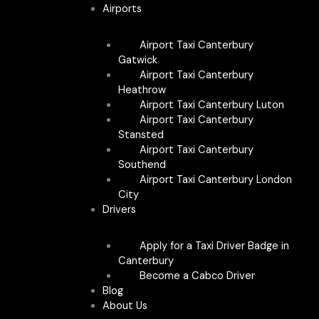
Airports
Airport Taxi Canterbury
Gatwick
Airport Taxi Canterbury
Heathrow
Airport Taxi Canterbury Luton
Airport Taxi Canterbury
Stansted
Airport Taxi Canterbury
Southend
Airport Taxi Canterbury London
City
Drivers
Apply for a Taxi Driver Badge in
Canterbury
Become a Cabco Driver
Blog
About Us