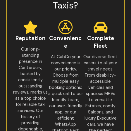
Taxis?
Reputation
Convenienc
Complete
e
Fleet
Our long-
standing
At CabCo your
Our diverse fleet
presence in
convenience is
caters to all your
Canterbury,
our priority.
travel needs.
backed by
Choose from
From disability-
consistently
multiple easy
accessible
outstanding
booking options:
vehicles and
reviews, marks us
a quick call to our
spacious MPVs
as a top choice
friendly team,
to versatile
for reliable taxi
our user-friendly
Estates, comfy
services. Our
app, or our
Saloons, and
history of
efficient
luxury Executive
providing
WhatsApp
cars, we have
dependable,
chatbot. Each
the perfect