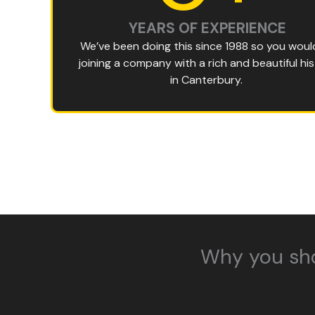
YEARS OF EXPERIENCE
We’ve been doing this since 1988 so you woul
joining a company with a rich and beautiful hi
in Canterbury.
Why you sh