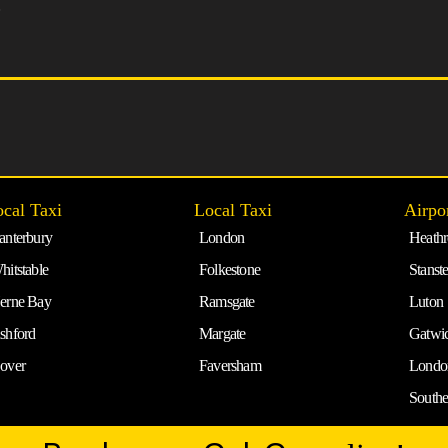
5
cal Taxi
Local Taxi
Airpo
anterbury
London
Heath
hitstable
Folkestone
Stanst
erne Bay
Ramsgate
Luton
shford
Margate
Gatwi
over
Faversham
Londo
South