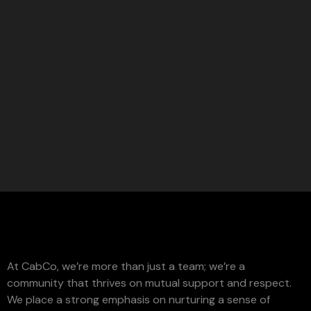
At CabCo, we’re more than just a team; we’re a
community that thrives on mutual support and respect.
We place a strong emphasis on nurturing a sense of