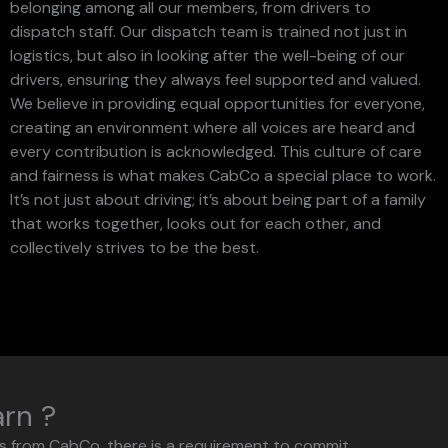
belonging among all our members, from drivers to
dispatch staff. Our dispatch team is trained not just in
logistics, but also in looking after the well-being of our
drivers, ensuring they always feel supported and valued.
We believe in providing equal opportunities for everyone,
creating an environment where all voices are heard and
every contribution is acknowledged. This culture of care
and fairness is what makes CabCo a special place to work.
It’s not just about driving; it’s about being part of a family
that works together, looks out for each other, and
collectively strives to be the best.
arn ?
rs from CabCo, there is a requirement to commit