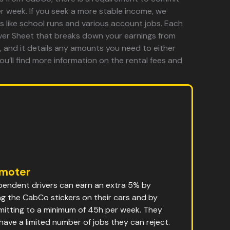
r week. If you seek a more stable income, we
s like school runs and various account jobs. Each
river Sheet that breaks down your earnings from
 and it details any amounts you need to either
ou’ll find more information on the rental fees and
moter
pendent drivers can earn an extra 5% by
ng the CabCo stickers on their cars and by
itting to a minimum of 45h per week. They
 have a limited number of jobs they can reject.