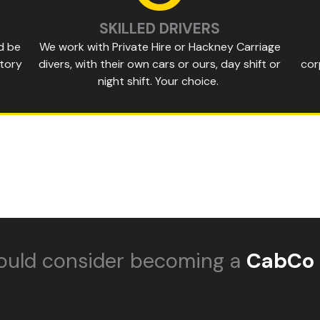
SKILLED DRIVERS
d be
We work with Private Hire or Hackney Carriage
story
divers, with their own cars or ours, day shift or
cor
night shift. Your choice.
ould consider becoming a
CabCo 