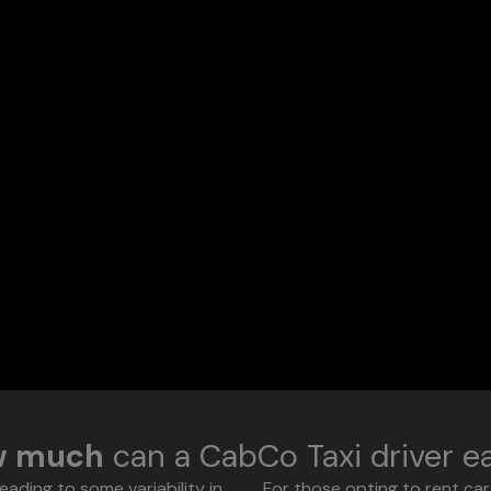
w much
can a CabCo Taxi driver e
eading to some variability in
For those opting to rent ca