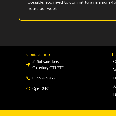
possible. You need to commit to a minimum 4
hours per week
Contact Info
Lo
21 Sullivan Close,
C
Canterbury CT1 3TF
W
01227 455 455
H
A
Open: 24/7
D