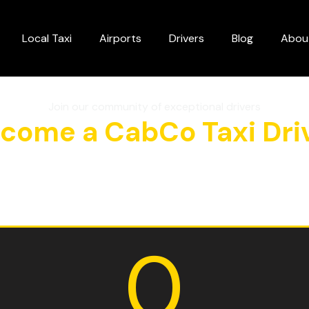
Local Taxi
Airports
Drivers
Blog
Abou
Join our community of exceptional drivers
come a CabCo Taxi Dri
0