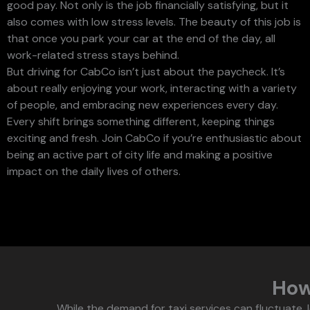
good pay. Not only is the job financially satisfying, but it
also comes with low stress levels. The beauty of this job is
that once you park your car at the end of the day, all
work-related stress stays behind.
But driving for CabCo isn’t just about the paycheck. It’s
about really enjoying your work, interacting with a variety
of people, and embracing new experiences every day.
Every shift brings something different, keeping things
exciting and fresh. Join CabCo if you’re enthusiastic about
being an active part of city life and making a positive
impact on the daily lives of others.
Ho
While the demand for taxi services can fluctuate, l