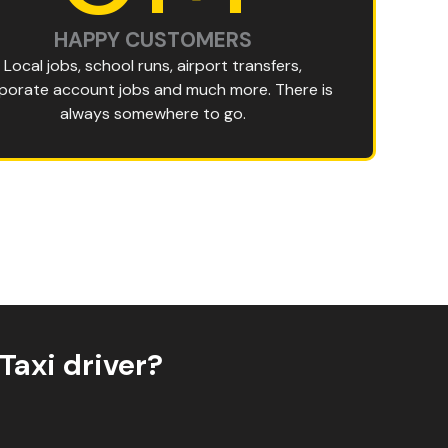
HAPPY CUSTOMERS
Local jobs, school runs, airport transfers,
porate account jobs and much more. There is
always somewhere to go.
Taxi driver?