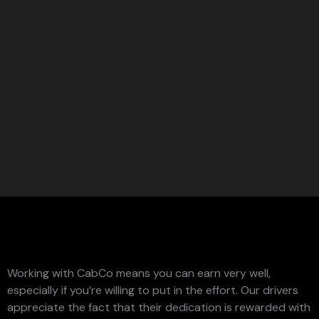
Working with CabCo means you can earn very well,
especially if you’re willing to put in the effort. Our drivers
appreciate the fact that their dedication is rewarded with