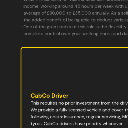
income, working around 45 hours per week with u
average of £30,000 to £35,000 annually. As a self
the added benefit of being able to deduct variou
One of the great perks of this role is the flexibility
complete control over your working hours and du
CabCo Driver
This requires no prior investment from the driv
We provide a fully licensed vehicle and cover t
following costs: insurance, regular servicing, M
tyres. CabCo drivers have priority whenever