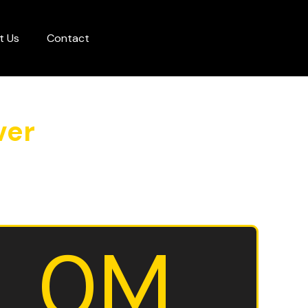
t Us
Contact
ver
0
M