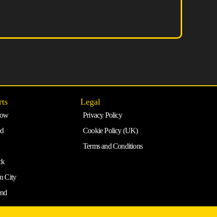
rts
Legal
row
Privacy Policy
ed
Cookie Policy (UK)
Terms and Conditions
ck
n City
end