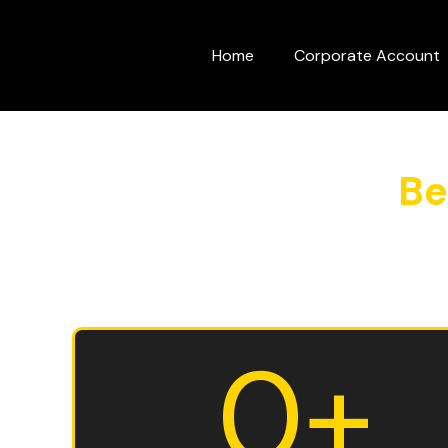
Skip
to
Home
Corporate Account
content
Be
0
+