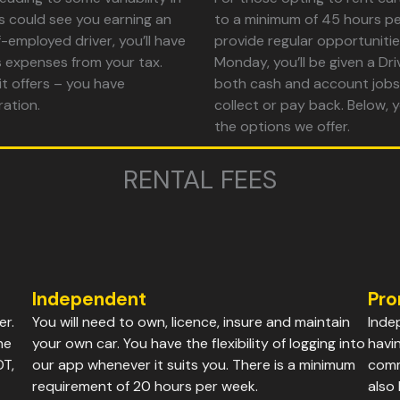
s could see you earning an
to a minimum of 45 hours pe
-employed driver, you’ll have
provide regular opportunitie
s expenses from your tax.
Monday, you’ll be given a D
 it offers – you have
both cash and account jobs,
ration.
collect or pay back. Below, y
the options we offer.
RENTAL FEES
Independent
Pro
er.
You will need to own, licence, insure and maintain
Inde
he
your own car. You have the flexibility of logging into
havi
OT,
our app whenever it suits you. There is a minimum
comm
requirement of 20 hours per week.
also