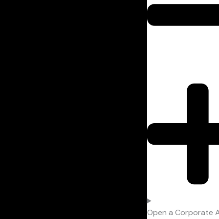
Open a Corporate 