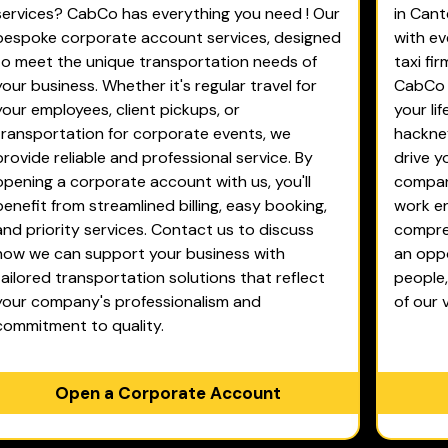
services? CabCo has everything you need ! Our
in Cant
bespoke corporate account services, designed
with ev
to meet the unique transportation needs of
taxi fi
your business. Whether it's regular travel for
CabCo d
your employees, client pickups, or
your li
transportation for corporate events, we
hackney
provide reliable and professional service. By
drive y
opening a corporate account with us, you'll
company
benefit from streamlined billing, easy booking,
work en
and priority services. Contact us to discuss
compreh
how we can support your business with
an oppo
tailored transportation solutions that reflect
people
your company's professionalism and
of our 
commitment to quality.
Open a Corporate Account