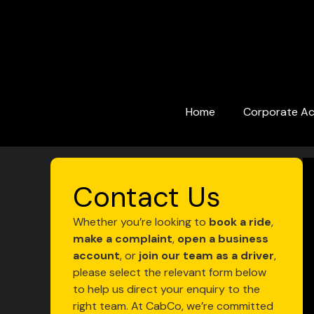
Skip
to
content
Home
Corporate A
Contact Us
Whether you’re looking to
book a ride
,
make a complaint
,
open a business
account
, or
join our team as a driver
,
please select the relevant form below
to help us direct your enquiry to the
right team. At CabCo, we’re committed