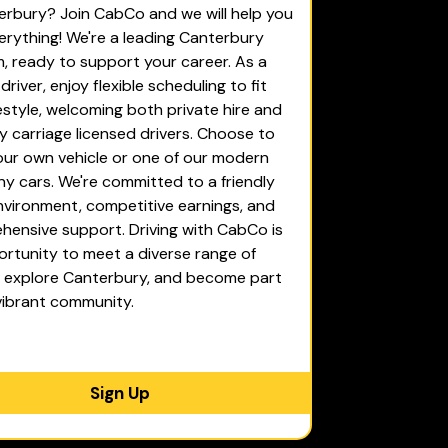
erbury? Join CabCo and we will help you
erything! We're a leading Canterbury
rm, ready to support your career. As a
river, enjoy flexible scheduling to fit
festyle, welcoming both private hire and
 carriage licensed drivers. Choose to
our own vehicle or one of our modern
 cars. We're committed to a friendly
vironment, competitive earnings, and
ensive support. Driving with CabCo is
rtunity to meet a diverse range of
, explore Canterbury, and become part
vibrant community.
Sign Up