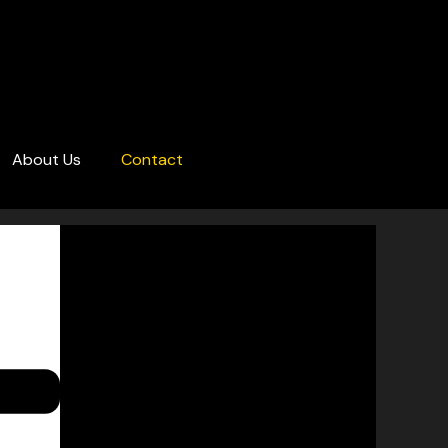
About Us
Contact