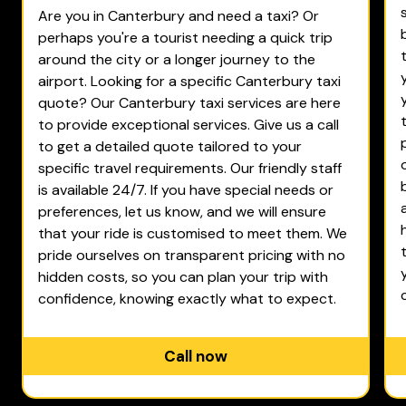
Are you in Canterbury and need a taxi? Or
perhaps you're a tourist needing a quick trip
around the city or a longer journey to the
airport. Looking for a specific Canterbury taxi
quote? Our Canterbury taxi services are here
to provide exceptional services. Give us a call
to get a detailed quote tailored to your
specific travel requirements. Our friendly staff
is available 24/7. If you have special needs or
preferences, let us know, and we will ensure
that your ride is customised to meet them. We
pride ourselves on transparent pricing with no
hidden costs, so you can plan your trip with
confidence, knowing exactly what to expect.
Call now