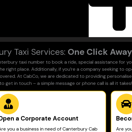
ry Taxi Services:
One Click Away
rbury taxi number to book a ride, special assistance for you
he right place. Additionally, if you’re a company seeking to o
 covered. At CabCo, we are dedicated to providing personalised
to get in touch – a simple message or phone call is all it takes!
Open a Corporate Account
Beco
Are you a business in need of Canterbury Cab
Are yo