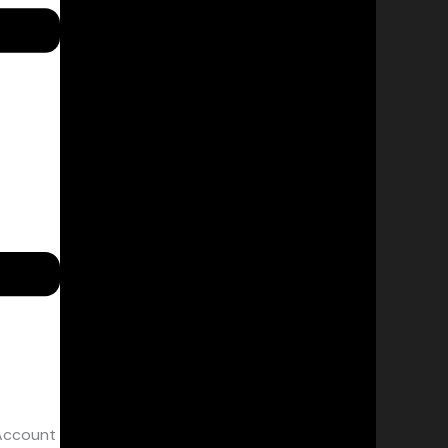
Account