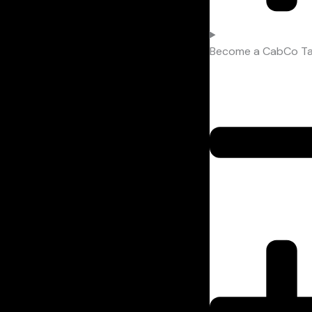
Become a CabCo Tax