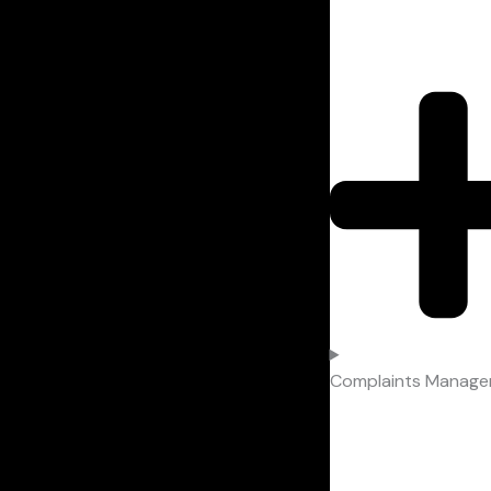
Complaints Manag