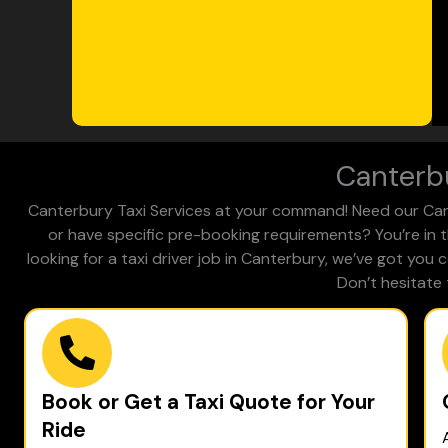
Canterbu
Canterbury Taxi Services at your command! Need our Cante
or have specific pre-booking requirements? You’re in t
looking for a taxi driver job in Canterbury, we’ve got you
Don’t hesitate 
Book or Get a Taxi Quote for Your
Ride