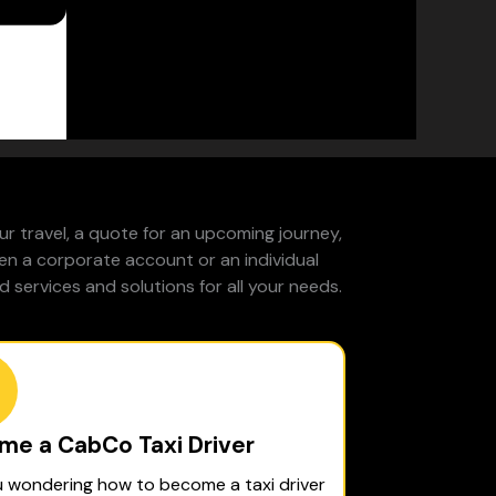
r travel, a quote for an upcoming journey,
pen a corporate account or an individual
 services and solutions for all your needs.
me a CabCo Taxi Driver
u wondering how to become a taxi driver