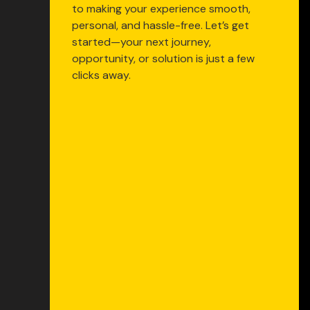
to making your experience smooth,
personal, and hassle-free. Let’s get
started—your next journey,
opportunity, or solution is just a few
clicks away.