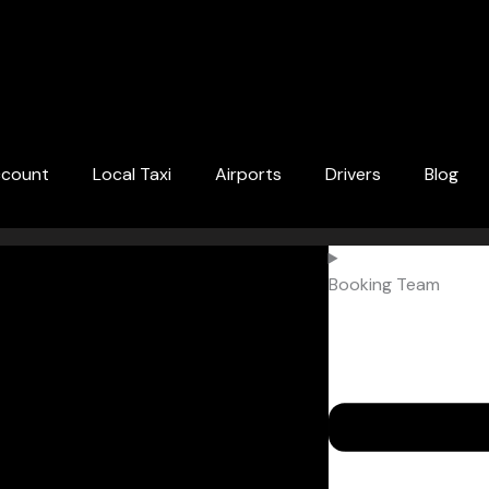
ccount
Local Taxi
Airports
Drivers
Blog
Booking Team