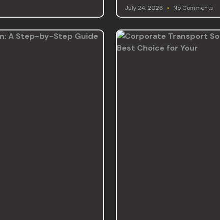
July 24, 2026
No Comments