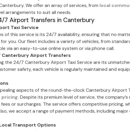
 Canterbury. We offer an array of services, from
local commu
el arrangements to suit all needs.
/7 Airport Transfers in Canterbury
ort Taxi Service
of this service is its 24/7 availability, ensuring that no matt
 for you. Our fleet includes a variety of vehicles, from standar
able via an easy-to-use online system or via phone call.
 Canterbury Airport Transfers
ng the 24/7 Canterbury Airport Taxi Service are its unmatch
 customer safety, each vehicle is regularly maintained and equi
ions
ealing aspects of the round-the-clock Canterbury Airport Ta
e
pricing.
Despite its premium level of service, the company’s
 fees or surcharges. The service offers competitive pricing, 
Also, we accept a range of payment methods, including major c
Local Transport Options