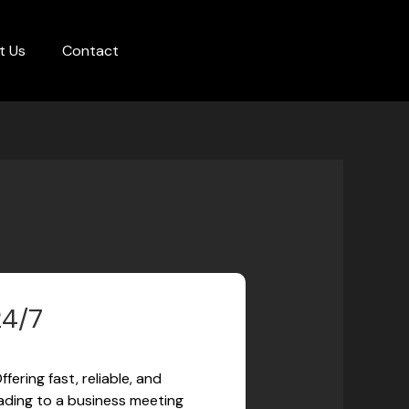
t Us
Contact
24/7
ering fast, reliable, and
eading to a business meeting