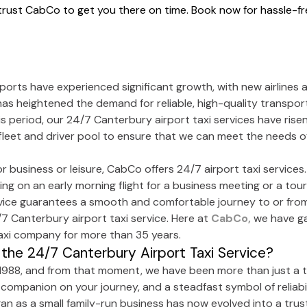
 trust CabCo to get you there on time. Book now for hassle-fre
rports have experienced significant growth, with new airlines 
 has heightened the demand for reliable, high-quality transpo
s period, our 24/7 Canterbury airport taxi services have rise
leet and driver pool to ensure that we can meet the needs of
for business or leisure, CabCo offers 24/7 airport taxi service
g on an early morning flight for a business meeting or a touris
ervice guarantees a smooth and comfortable journey to or from
/7 Canterbury airport taxi service. Here at
CabCo,
we have ga
taxi company for more than 35 years.
the 24/7 Canterbury Airport Taxi Service?
1988, and from that moment, we have been more than just a ta
 companion on your journey, and a steadfast symbol of reliabil
gan as a small family-run business has now evolved into a tru