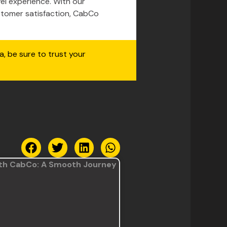
el experience. With our
stomer satisfaction, CabCo
a, be sure to trust your