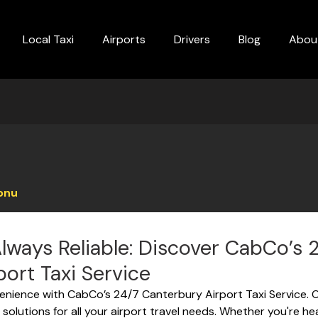
Local Taxi
Airports
Drivers
Blog
Abou
onu
lways Reliable: Discover CabCo’s 
ort Taxi Service
enience with CabCo’s 24/7 Canterbury Airport Taxi Service. Off
solutions for all your airport travel needs. Whether you're h