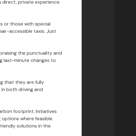
direct, private experience.
s or those with special
air-accessible taxis. Just
praising the punctuality and
ing last-minute changes to
g that they are fully
 in both driving and
bon footprint. Initiatives
g options where feasible.
iendly solutions in the