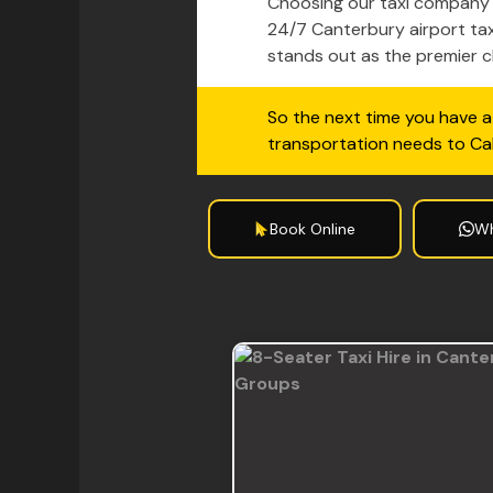
Choosing our taxi company m
24/7 Canterbury airport tax
stands out as the premier ch
So the next time you have a 
transportation needs to C
Book Online
W