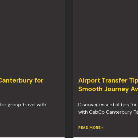
 Canterbury for
Airport Transfer Ti
Smooth Journey Aw
for group travel with
Discover essential tips for
with CabCo Canterbury Taxi
READ MORE »