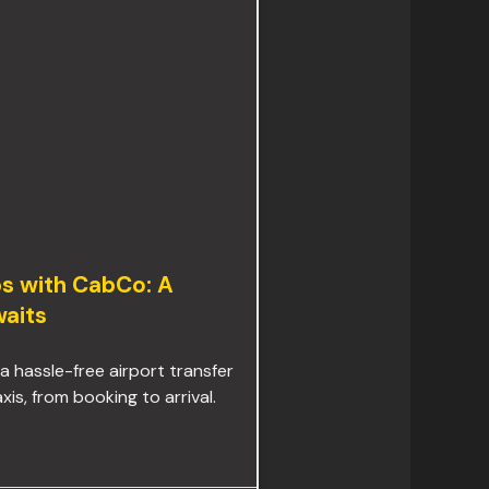
ps with CabCo: A
aits
 a hassle-free airport transfer
s, from booking to arrival.