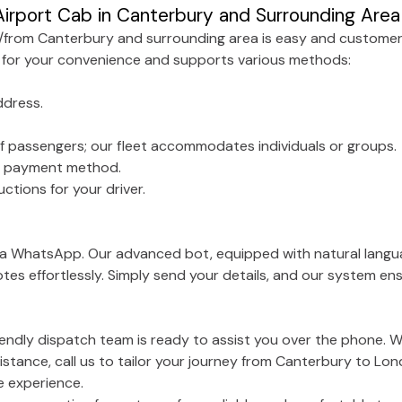
irport Cab in Canterbury and Surrounding Area
o/from Canterbury and surrounding area is easy and customer
 for your convenience and supports various methods:
ddress.
f passengers; our fleet accommodates individuals or groups.
ed payment method.
ctions for your driver.
via WhatsApp. Our advanced bot, equipped with natural langu
tes effortlessly. Simply send your details, and our system e
riendly dispatch team is ready to assist you over the phone. 
istance, call us to tailor your journey from Canterbury to Lon
e experience.