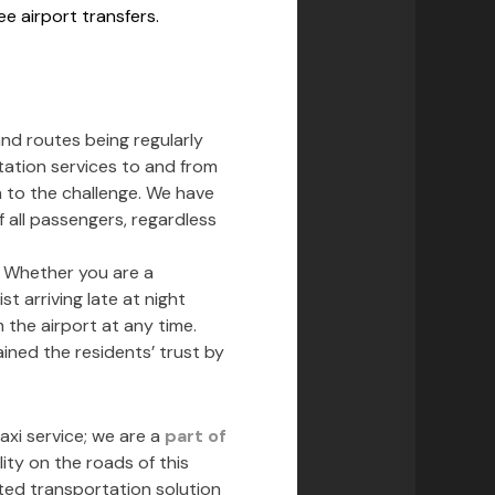
e airport transfers.
and routes being regularly
rtation services to and from
n to the challenge. We have
 all passengers, regardless
s. Whether you are a
t arriving late at night
 the airport at any time.
ined the residents’ trust by
xi service; we are a
part of
ity on the roads of this
sted transportation solution