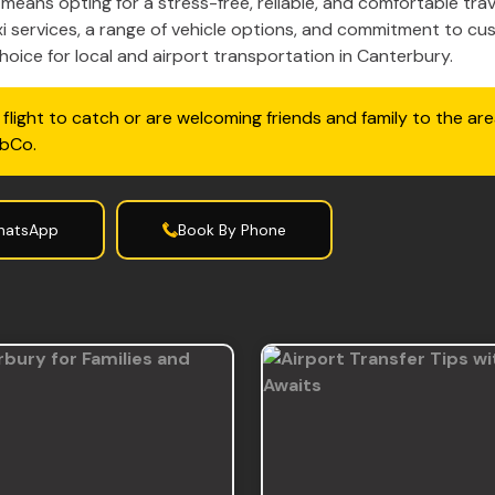
eans opting for a stress-free, reliable, and comfortable trav
i services, a range of vehicle options, and commitment to cu
oice for local and airport transportation in Canterbury.
flight to catch or are welcoming friends and family to the are
abCo.
hatsApp
Book By Phone