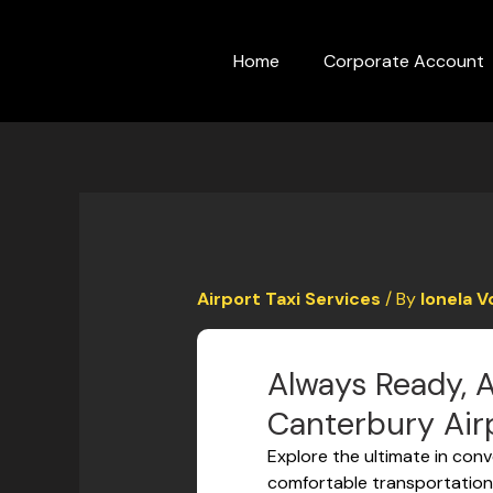
Skip
to
Home
Corporate Account
content
Airport Taxi Services
/ By
Ionela V
Always Ready, A
Canterbury Airp
Explore the ultimate in conv
comfortable transportation 