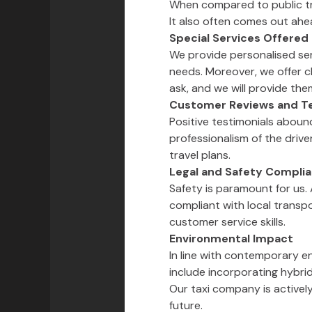
When compared to public tra
It also often comes out ahead
Special Services Offered
We provide personalised ser
needs. Moreover, we offer ch
ask, and we will provide the
Customer Reviews and Te
Positive testimonials aboun
professionalism of the drive
travel plans.
Legal and Safety Compli
Safety is paramount for us. 
compliant with local transpo
customer service skills.
Environmental Impact
In line with contemporary e
include incorporating hybrid
Our taxi company is activel
future.