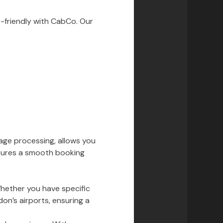
-friendly with CabCo. Our
age processing, allows you
nsures a smooth booking
Whether you have specific
don’s airports, ensuring a