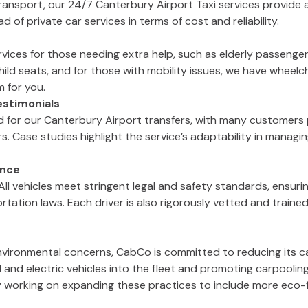
nsport, our 24/7 Canterbury Airport Taxi services provide a 
 of private car services in terms of cost and reliability.
vices for those needing extra help, such as elderly passenger
ild seats, and for those with mobility issues, we have wheelch
m for you.
stimonials
d for our Canterbury Airport transfers, with many customers 
rs. Case studies highlight the service’s adaptability in manag
ance
All vehicles meet stringent legal and safety standards, ensurin
rtation laws. Each driver is also rigorously vetted and trained
nvironmental concerns, CabCo is committed to reducing its car
 and electric vehicles into the fleet and promoting carpoolin
y working on expanding these practices to include more eco-fr