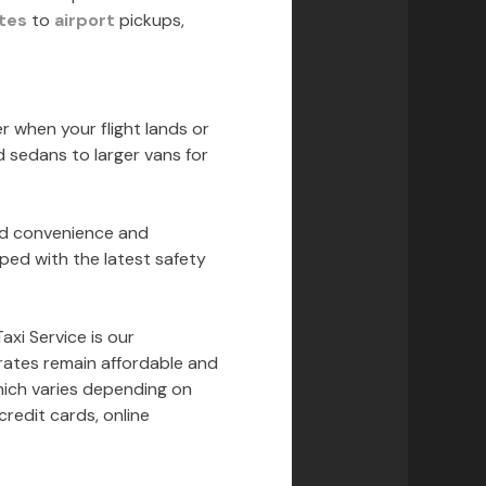
tes
to
airport
pickups,
er when your flight lands or
d sedans to larger vans for
ed convenience and
pped with the latest safety
xi Service is our
 rates remain affordable and
which varies depending on
redit cards, online