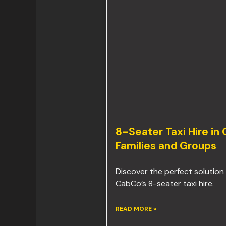
8-Seater Taxi Hire in
Families and Groups
Discover the perfect solution 
CabCo’s 8-seater taxi hire.
READ MORE »