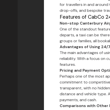
for travellers in and around
drop-offs, and bespoke trav
Features of CabCo 24
Non-stop Canterbury Airp
One of the standout features 
departs, a taxi can be there
groups or families, all book
Advantages of Using 24/7
The main advantages of usi
reliability. With a focus on
features.
Pricing and Payment Opt
Perhaps one of the most app
commitment to competitiv
transparent, with no hidden
distance and vehicle type. 
payments, and cash.
Comparisons with Other 