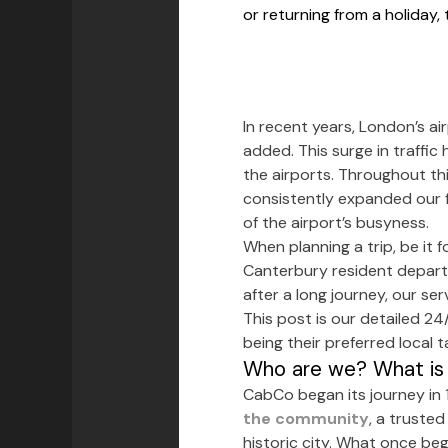
or returning from a holiday,
In recent years, London’s ai
added. This surge in traffic
the airports. Throughout thi
consistently expanded our f
of the airport’s busyness.
When planning a trip, be it 
Canterbury resident departin
after a long journey, our s
This post is our detailed 24
being their preferred local 
Who are we? What is 
CabCo began its journey in 
the community
, a trusted
historic city. What once be