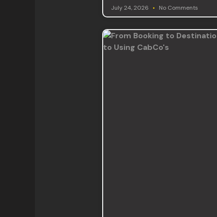
July 24, 2026
No Comments