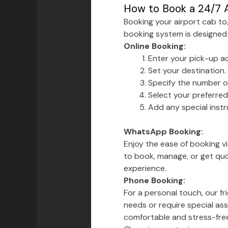
How to Book a 24/7 A
Booking your airport cab t
booking system is designed
Online Booking:
Enter your pick-up a
Set your destination.
Specify the number o
Select your preferr
Add any special instru
WhatsApp Booking:
Enjoy the ease of booking 
to book, manage, or get quo
experience.
Phone Booking:
For a personal touch, our f
needs or require special ass
comfortable and stress-fre