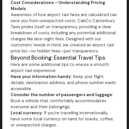
Cost Considerations – Understanding Pricing
Models
Awareness of how airport taxi fares are calculated can
save you from unexpected costs. CabCo Canterbury
Taxis prides itself on transparency, providing a clear
breakdown of costs, including any potential additional
charges like late-night fees. Designed with our
customers’ needs in mind, we created an airport taxi
price list—no hidden fees—just transparency.
Beyond Booking: Essential Travel Tips
Here are some additional tips to ensure a smooth
airport taxi experience:
Have your information handy:
Keep your flight
details, destination address, and phone number easily
accessible.
Consider the number of passengers and luggage:
Book a vehicle that comfortably accommodates
everyone and their belongings.
Local currency:
If you’re travelling internationally,
have some local currency on hand for snacks, coffee,
or unexpected charges.