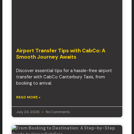
Airport Transfer Tips with CabCo: A
Smooth Journey Awaits
Discover essential tips for a hassle-free airport
transfer with CabCo Canterbury Taxis, from
booking to arrival.
READ MORE »
July 24, 2026
No Comments