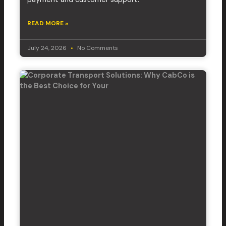
READ MORE »
July 24, 2026
No Comments