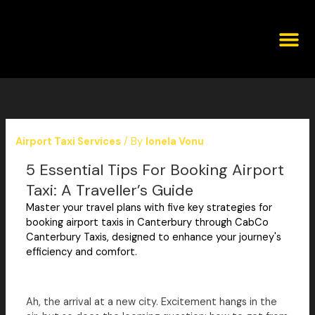
Skip
to
content
Corporat
Airport Taxi Services
/ By
Ionela Vonu
5 Essential Tips For Booking Airport
Taxi: A Traveller’s Guide
Master your travel plans with five key strategies for
booking airport taxis in Canterbury through CabCo
Canterbury Taxis, designed to enhance your journey's
efficiency and comfort.
Ah, the arrival at a new city. Excitement hangs in the