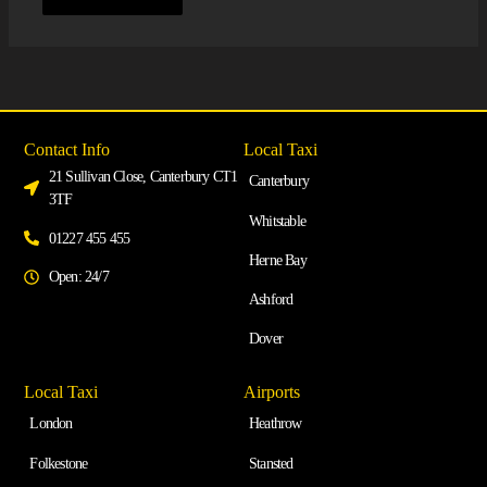
Contact Info
Local Taxi
21 Sullivan Close, Canterbury CT1
Canterbury
3TF
Whitstable
01227 455 455
Herne Bay
Open: 24/7
Ashford
Dover
Local Taxi
Airports
London
Heathrow
Folkestone
Stansted