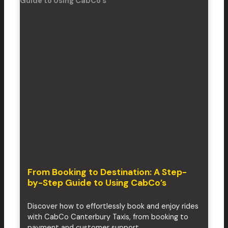
From Booking to Destination: A Step-
by-Step Guide to Using CabCo’s
Discover how to effortlessly book and enjoy rides
with CabCo Canterbury Taxis, from booking to
payment and customer support.