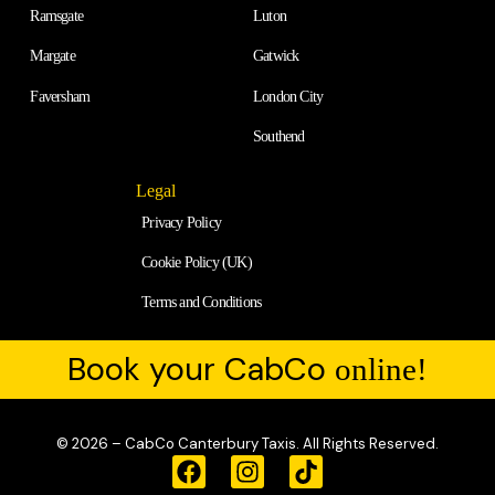
Ramsgate
Luton
Margate
Gatwick
Faversham
London City
Southend
Legal
Privacy Policy
Cookie Policy (UK)
Terms and Conditions
Book your CabCo
online!
© 2026 – CabCo Canterbury Taxis. All Rights Reserved.
F
I
T
a
n
i