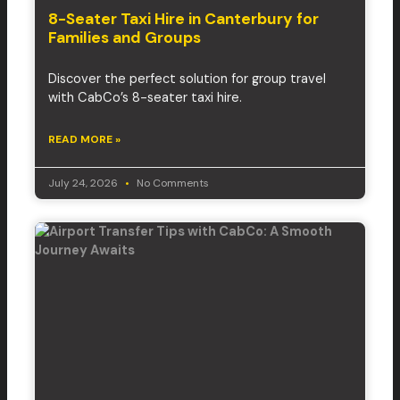
8-Seater Taxi Hire in Canterbury for
Families and Groups
Discover the perfect solution for group travel
with CabCo’s 8-seater taxi hire.
READ MORE »
July 24, 2026
No Comments