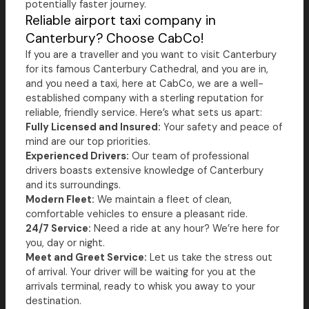
potentially faster journey.
Reliable airport taxi company in
Canterbury? Choose CabCo!
If you are a traveller and you want to visit Canterbury
for its famous Canterbury Cathedral, and you are in,
and you need a taxi, here at CabCo, we are a well-
established company with a sterling reputation for
reliable, friendly service. Here’s what sets us apart:
Fully Licensed and Insured:
Your safety and peace of
mind are our top priorities.
Experienced Drivers:
Our team of professional
drivers boasts extensive knowledge of Canterbury
and its surroundings.
Modern Fleet:
We maintain a fleet of clean,
comfortable vehicles to ensure a pleasant ride.
24/7 Service:
Need a ride at any hour? We’re here for
you, day or night.
Meet and Greet Service:
Let us take the stress out
of arrival. Your driver will be waiting for you at the
arrivals terminal, ready to whisk you away to your
destination.