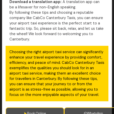
Download a translation app:
A translation app can
be a lifesaver for non-English speaking.
By following these tips and choosing a reputable
company like CabCo Canterbury Taxis, you can ensure
your airport taxi experience is the perfect start to a
fantastic trip. So, please sit back, relax, and let us take
the wheel! We look forward to welcoming you to
Canterbury.
Choosing the right airport taxi service can significantly
enhance your travel experience by providing comfort,
efficiency, and peace of mind. CabCo Canterbury Taxis
exemplifies the qualities you should look for in an
airport taxi service, making them an excellent choice
for travellers in Canterbury. By following these tips,
you can ensure that your journey to or from the
airport is as stress-free as possible, allowing you to
focus on the more enjoyable aspects of your travel.
Book Online
WhatsApp