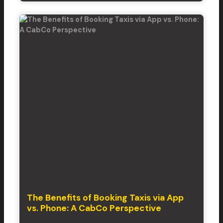
The Benefits of Booking Taxis via App
vs. Phone: A CabCo Perspective