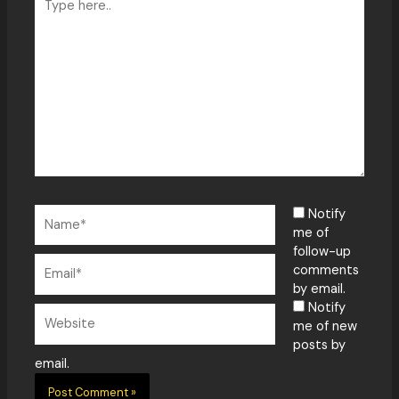
here..
Name*
Notify
me of
follow-up
Email*
comments
by email.
Notify
Website
me of new
posts by
email.