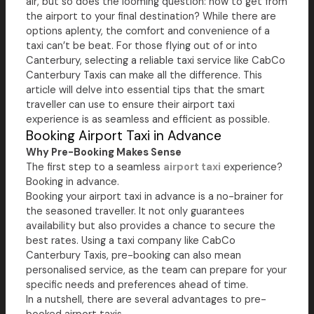
air, but so does the looming question: how to get from
the airport to your final destination? While there are
options aplenty, the comfort and convenience of a
taxi can’t be beat. For those flying out of or into
Canterbury, selecting a reliable taxi service like CabCo
Canterbury Taxis can make all the difference. This
article will delve into essential tips that the smart
traveller can use to ensure their airport taxi
experience is as seamless and efficient as possible.
Booking Airport Taxi in Advance
Why Pre-Booking Makes Sense
The first step to a seamless
airport taxi
experience?
Booking in advance.
Booking your airport taxi in advance is a no-brainer for
the seasoned traveller. It not only guarantees
availability but also provides a chance to secure the
best rates. Using a taxi company like CabCo
Canterbury Taxis, pre-booking can also mean
personalised service, as the team can prepare for your
specific needs and preferences ahead of time.
In a nutshell, there are several advantages to pre-