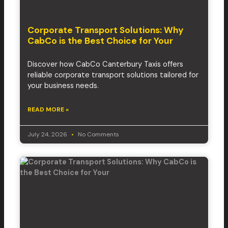
Corporate Transport Solutions: Why
CabCo is the Best Choice for Your
Discover how CabCo Canterbury Taxis offers
reliable corporate transport solutions tailored for
your business needs.
READ MORE »
July 24, 2026
No Comments