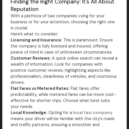
Finding the Right Company: It's All About
Reputation
With a plethora of taxi companies vying for your
business or for your attention, choosing the right one
is crucial.
Here’s what to consider:
Licensing and Insurance:
This is paramount. Ensure
the company is fully licensed and insured, offering
peace of mind in case of unforeseen circumstances.
Customer Reviews:
A quick online search can reveal a
wealth of information. Look for companies with
positive customer reviews, highlighting aspects like
professionalism, cleanliness of vehicles, and courteous
drivers.
Flat Fares vs Metered Rates:
Flat fares offer
predictability, while metered fares can be more cost-
effective for shorter trips. Choose what best suits
your needs.
Local Knowledge:
Opting for a
local taxi company
means your driver will be familiar with the city’s roads
and traffic patterns, ensuring a smoother and