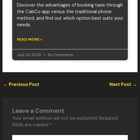
Discover the advantages of booking taxis through
the CabCo app versus the traditional phone
method, and find out which option best suits your
needs.
READ MORE »
July 24, 2026
No Comments
←
Previous Post
Next Post
→
Leave a Comment
Your email address will not be published.
Required
fields are marked
*
Type