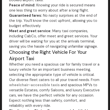
booked airport taxis.
Peace of mind:
Knowing your ride is secured means
one less thing to worry about after a long flight.
Guaranteed fares:
No nasty surprises at the end of
the trip. You’ll know the cost upfront, allowing you to
budget effectively.
Meet and greet service:
Many taxi companies,
including CabCo, offer meet and greet services. Your
driver will be waiting for you at the arrivals terminal,
saving you the hassle of navigating unfamiliar signage.
Choosing the Right Vehicle For Your
Airport Taxi
Whether you need a spacious car for family travel or a
luxury vehicle for an important business meeting,
selecting the appropriate type of vehicle is critical.
Our diverse fleet caters to all your travel needs. From
wheelchair-accessible taxis
and spacious MPVs to
versatile Estates, comfy Saloons, and luxury Executive
cars, we have the perfect vehicle for any occasion.
Expect nothing less than safety, comfort, and
reliability with every ride.