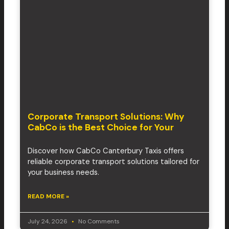
Corporate Transport Solutions: Why
CabCo is the Best Choice for Your
Discover how CabCo Canterbury Taxis offers
reliable corporate transport solutions tailored for
your business needs.
READ MORE »
July 24, 2026
No Comments