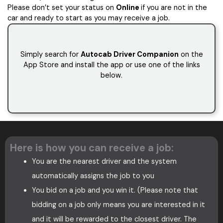
Please don’t set your status on
Online
if you are not in the
car and ready to start as you may receive a job.
Simply search for
Autocab Driver Companion
on the
App Store and install the app or use one of the links
below.
Here is how you can receive a job:
You are the nearest driver and the system
automatically assigns the job to you
You bid on a job and you win it. (Please note that
bidding on a job only means you are interested in it
and it will be rewarded to the closest driver. The