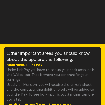
Other important areas you should know
about the app are the following:
Main menu > Link Pay
Under Link Pay you have to set up your bank account in
the Wallet tab. That is where you can transfer your
earnings.
Usually on Mondays you will receive the driver’s sheet
and the corresponding debit or credit will be added to
your Link Pay. To see how much is outstanding, tap the
coins tab.
Top-Right Arrow Menu > Pre-bookings