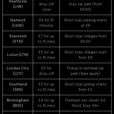
Heathrow
drop-off
stay car park (from
(LHR)
zone
£6.00)
Gatwick
£6 for 10
Short stay parking starts
(LGW)
minutes
at £6
Stansted
£7 for up
Short stay charges from
(STN)
to 15 mins
£8.50
£5 for up
Short stay charges start
Luton (LTN)
to 10 mins
from £9
London City
£5 for
Pickup in terminal car
(LCY)
drop-off
park (fees apply)
Southend
£5 for up
Short stay pickup starts
(SEN)
to 10 mins
from £3
Birmingham
£4 for up
Premium set-down: £4,
(BHX)
to 15 mins
Short Stay: £6+