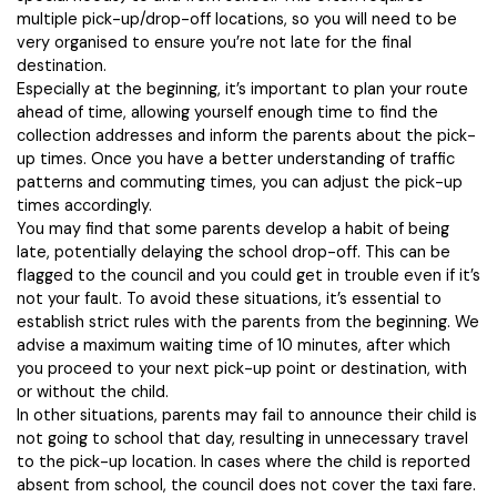
multiple pick-up/drop-off locations, so you will need to be
very organised to ensure you’re not late for the final
destination.
Especially at the beginning, it’s important to plan your route
ahead of time, allowing yourself enough time to find the
collection addresses and inform the parents about the pick-
up times. Once you have a better understanding of traffic
patterns and commuting times, you can adjust the pick-up
times accordingly.
You may find that some parents develop a habit of being
late, potentially delaying the school drop-off. This can be
flagged to the council and you could get in trouble even if it’s
not your fault. To avoid these situations, it’s essential to
establish strict rules with the parents from the beginning. We
advise a maximum waiting time of 10 minutes, after which
you proceed to your next pick-up point or destination, with
or without the child.
In other situations, parents may fail to announce their child is
not going to school that day, resulting in unnecessary travel
to the pick-up location. In cases where the child is reported
absent from school, the council does not cover the taxi fare.