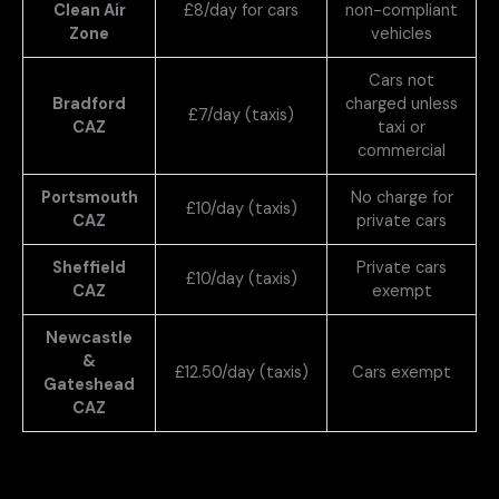
Clean Air
£8/day for cars
non-compliant
Zone
vehicles
Cars not
Bradford
charged unless
£7/day (taxis)
CAZ
taxi or
commercial
Portsmouth
No charge for
£10/day (taxis)
CAZ
private cars
Sheffield
Private cars
£10/day (taxis)
CAZ
exempt
Newcastle
&
£12.50/day (taxis)
Cars exempt
Gateshead
CAZ