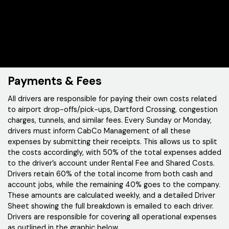
Payments & Fees
All drivers are responsible for paying their own costs related
to airport drop-offs/pick-ups, Dartford Crossing, congestion
charges, tunnels, and similar fees. Every Sunday or Monday,
drivers must inform CabCo Management of all these
expenses by submitting their receipts. This allows us to split
the costs accordingly, with 50% of the total expenses added
to the driver’s account under Rental Fee and Shared Costs.
Drivers retain 60% of the total income from both cash and
account jobs, while the remaining 40% goes to the company.
These amounts are calculated weekly, and a detailed Driver
Sheet showing the full breakdown is emailed to each driver.
Drivers are responsible for covering all operational expenses
as outlined in the graphic below.