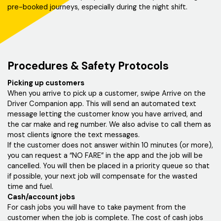
pre-booked journeys, especially during the night shift.
Procedures & Safety Protocols
Picking up customers
When you arrive to pick up a customer, swipe Arrive on the
Driver Companion app. This will send an automated text
message letting the customer know you have arrived, and
the car make and reg number. We also advise to call them as
most clients ignore the text messages.
If the customer does not answer within 10 minutes (or more),
you can request a “NO FARE” in the app and the job will be
cancelled. You will then be placed in a priority queue so that
if possible, your next job will compensate for the wasted
time and fuel.
Cash/account jobs
For cash jobs you will have to take payment from the
customer when the job is complete. The cost of cash jobs