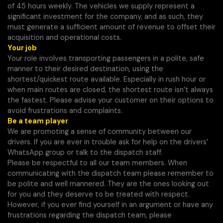
of 45 hours weekly. The vehicles we supply represent a
significant investment for the company, and as such, they
must generate a sufficient amount of revenue to offset their
acquisition and operational costs.
Your job
Your role involves transporting passengers in a polite, safe
manner to their desired destination, using the
shortest/quickest route available. Especially in rush hour or
when main routes are closed, the shortest route isn’t always
the fastest. Please advise your customer on their options to
avoid frustrations and complaints.
Be a team player
We are promoting a sense of community between our
drivers. If you are ever in trouble ask for help on the drivers’
WhatsApp group or talk to the dispatch staff.
Please be respectful to all our team members. When
communicating with the dispatch team please remember to
be polite and well mannered. They are the ones looking out
for you and they deserve to be treated with respect.
However, if you ever find yourself in an argument or have any
frustrations regarding the dispatch team, please