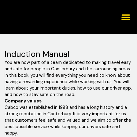
Skip
to
content
Corporat
Induction Manual
You are now part of a team dedicated to making travel easy
and safe for people in Canterbury and the surrounding areas.
In this book, you will find everything you need to know about
having a rewarding experience while working with us. You will
learn about your important duties, how to use our driver app,
and how to stay safe on the road.
Company values
Cabco was established in 1988 and has a long history and a
strong reputation in Canterbury. It is very important for us
that customers feel safe and valued and we aim to offer the
best possible service while keeping our drivers safe and
happy.