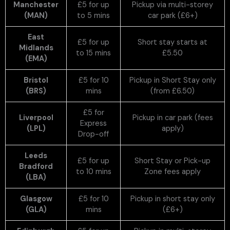
Manchester
£5 for up
Pickup via multi-storey
(MAN)
to 5 mins
car park (£6+)
East
£5 for up
Short stay starts at
Midlands
to 15 mins
£5.50
(EMA)
Bristol
£5 for 10
Pickup in Short Stay only
(BRS)
mins
(from £6.50)
£5 for
Liverpool
Pickup in car park (fees
Express
(LPL)
apply)
Drop-off
Leeds
£5 for up
Short Stay or Pick-up
Bradford
to 10 mins
Zone fees apply
(LBA)
Glasgow
£5 for 10
Pickup in short stay only
(GLA)
mins
(£6+)