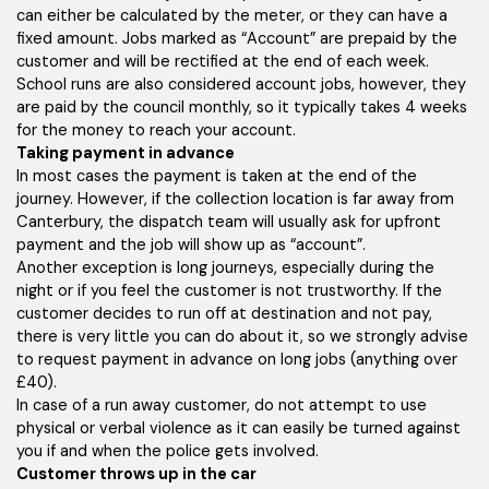
can either be calculated by the meter, or they can have a
fixed amount. Jobs marked as “Account” are prepaid by the
customer and will be rectified at the end of each week.
School runs are also considered account jobs, however, they
are paid by the council monthly, so it typically takes 4 weeks
for the money to reach your account.
Taking payment in advance
In most cases the payment is taken at the end of the
journey. However, if the collection location is far away from
Canterbury, the dispatch team will usually ask for upfront
payment and the job will show up as “account”.
Another exception is long journeys, especially during the
night or if you feel the customer is not trustworthy. If the
customer decides to run off at destination and not pay,
there is very little you can do about it, so we strongly advise
to request payment in advance on long jobs (anything over
£40).
In case of a run away customer, do not attempt to use
physical or verbal violence as it can easily be turned against
you if and when the police gets involved.
Customer throws up in the car