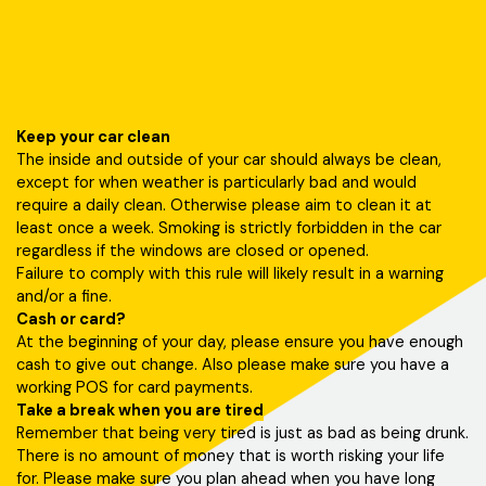
Keep your car clean
The inside and outside of your car should always be clean,
except for when weather is particularly bad and would
require a daily clean. Otherwise please aim to clean it at
least once a week. Smoking is strictly forbidden in the car
regardless if the windows are closed or opened.
Failure to comply with this rule will likely result in a warning
and/or a fine.
Cash or card?
At the beginning of your day, please ensure you have enough
cash to give out change. Also please make sure you have a
working POS for card payments.
Take a break when you are tired
Remember that being very tired is just as bad as being drunk.
There is no amount of money that is worth risking your life
for. Please make sure you plan ahead when you have long