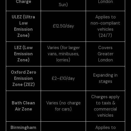
Charge
London
Sun)
ULEZ (Ultra
Applies to
Low
non-compliant
£12.50/day
Emission
vehicles
Zone)
(24/7)
LEZ (Low
Varies (for larger
Covers
Emission
vans, minibuses,
Greater
Zone)
lorries)
London
Oxford Zero
Expanding in
Emission
£2–£10/day
stages
Zone (ZEZ)
Charges apply
Bath Clean
Varies (no charge
to taxis &
Air Zone
for cars)
commercial
vehicles
Birmingham
Applies to