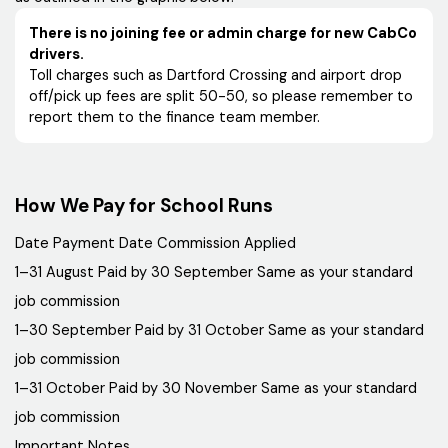
There is no joining fee or admin charge for new CabCo
drivers.
Toll charges such as Dartford Crossing and airport drop
off/pick up fees are split 50-50, so please remember to
report them to the finance team member.
How We Pay for School Runs
Date Payment Date Commission Applied
1–31 August Paid by 30 September Same as your standard
job commission
1–30 September Paid by 31 October Same as your standard
job commission
1–31 October Paid by 30 November Same as your standard
job commission
Important Notes