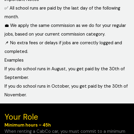
✅ All school runs are paid by the last day of the following
month.
💼 We apply the same commission as we do for your regular
jobs, based on your current commission category.
📌 No extra fees or delays if jobs are correctly logged and
completed.
Examples
If you do school runs in August, you get paid by the 30th of
September.
If you do school runs in October, you get paid by the 30th of
November.
Your Role
Minimum hours – 45h
When renting a CabCo car, you must commit to a minimum