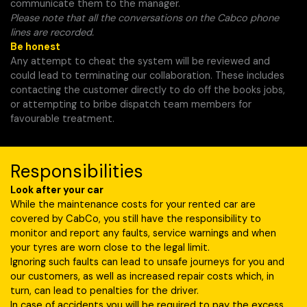
communicate them to the manager.
Please note that all the conversations on the Cabco phone
lines are recorded.
Be honest
Any attempt to cheat the system will be reviewed and
could lead to terminating our collaboration. These includes
contacting the customer directly to do off the books jobs,
or attempting to bribe dispatch team members for
favourable treatment.
Responsibilities
Look after your car
While the maintenance costs for your rented car are
covered by CabCo, you still have the responsibility to
monitor and report any faults, service warnings and when
your tyres are worn close to the legal limit.
Ignoring such faults can lead to unsafe journeys for you and
our customers, as well as increased repair costs which, in
turn, can lead to penalties for the driver.
In case of accidents you will be required to pay the excess