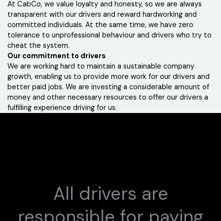
At CabCo, we value loyalty and honesty, so we are always
transparent with our drivers and reward hardworking and
committed individuals. At the same time, we have zero
tolerance to unprofessional behaviour and drivers who try to
cheat the system.
Our commitment to drivers
We are working hard to maintain a sustainable company
growth, enabling us to provide more work for our drivers and
better paid jobs. We are investing a considerable amount of
money and other necessary resources to offer our drivers a
fulfilling experience driving for us.
All drivers are
responsible for paying