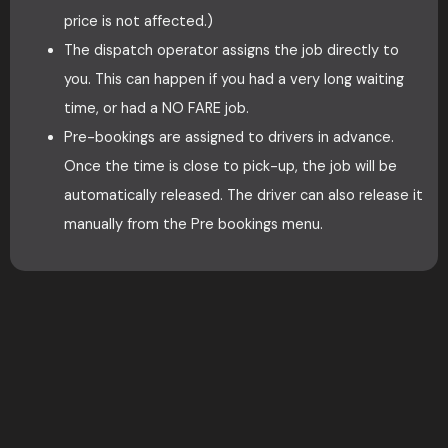
price is not affected.)
The dispatch operator assigns the job directly to
you. This can happen if you had a very long waiting
time, or had a NO FARE job.
Pre-bookings are assigned to drivers in advance.
Once the time is close to pick-up, the job will be
automatically released. The driver can also release it
manually from the Pre bookings menu.