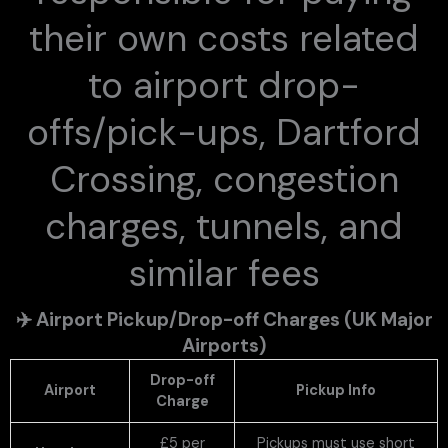
their own costs related
to airport drop-
offs/pick-ups, Dartford
Crossing, congestion
charges, tunnels, and
similar fees
✈️
Airport Pickup/Drop-off Charges (UK Major
Airports)
Drop-off
Airport
Pickup Info
Charge
£5 per
Pickups must use short