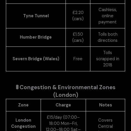
Cashless,
£2.20
Tyne Tunnel
online
(cars)
payment
£1.50
Tolls both
Humber Bridge
(cars)
directions
Tolls
Severn Bridge (Wales)
Free
scrapped in
2018
🚦
Congestion & Environmental Zones
(London)
Zone
Charge
Notes
£15/day (07:00–
London
Covers
18:00 Mon–Fri,
Congestion
Central
12:00–18:00 Sat–