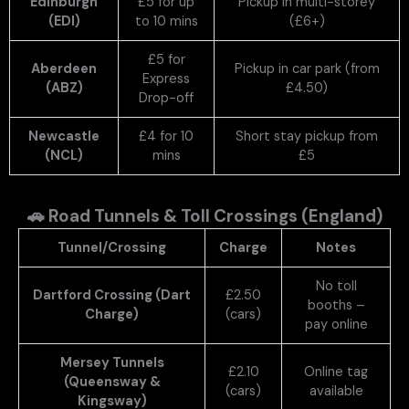
Edinburgh
£5 for up
Pickup in multi-storey
(EDI)
to 10 mins
(£6+)
£5 for
Aberdeen
Pickup in car park (from
Express
(ABZ)
£4.50)
Drop-off
Newcastle
£4 for 10
Short stay pickup from
(NCL)
mins
£5
🚗
Road Tunnels & Toll Crossings (England)
Tunnel/Crossing
Charge
Notes
No toll
Dartford Crossing (Dart
£2.50
booths –
Charge)
(cars)
pay online
Mersey Tunnels
£2.10
Online tag
(Queensway &
(cars)
available
Kingsway)