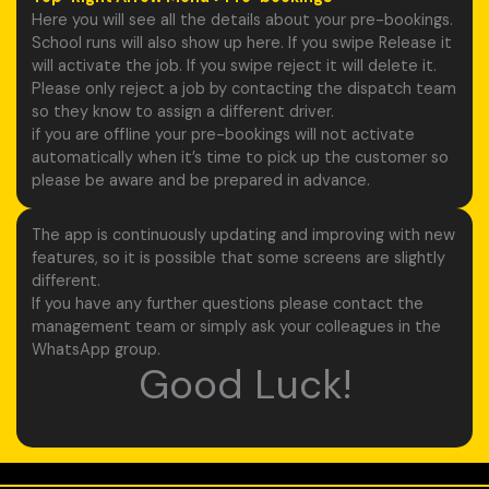
Here you will see all the details about your pre-bookings.
School runs will also show up here. If you swipe Release it
will activate the job. If you swipe reject it will delete it.
Please only reject a job by contacting the dispatch team
so they know to assign a different driver.
if you are offline your pre-bookings will not activate
automatically when it’s time to pick up the customer so
please be aware and be prepared in advance.
The app is continuously updating and improving with new
features, so it is possible that some screens are slightly
different.
If you have any further questions please contact the
management team or simply ask your colleagues in the
WhatsApp group.
Good Luck!