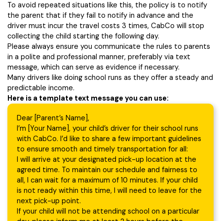
To avoid repeated situations like this, the policy is to notify
the parent that if they fail to notify in advance and the
driver must incur the travel costs 3 times, CabCo will stop
collecting the child starting the following day.
Please always ensure you communicate the rules to parents
in a polite and professional manner, preferably via text
message, which can serve as evidence if necessary.
Many drivers like doing school runs as they offer a steady and
predictable income.
Here is a template text message you can use:
Dear [Parent’s Name],
I’m [Your Name], your child’s driver for their school runs
with CabCo. I’d like to share a few important guidelines
to ensure smooth and timely transportation for all:
I will arrive at your designated pick-up location at the
agreed time. To maintain our schedule and fairness to
all, I can wait for a maximum of 10 minutes. If your child
is not ready within this time, I will need to leave for the
next pick-up point.
If your child will not be attending school on a particular