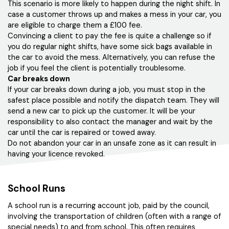
This scenario is more likely to happen during the night shift. In
case a customer throws up and makes a mess in your car, you
are eligible to charge them a £100 fee.
Convincing a client to pay the fee is quite a challenge so if
you do regular night shifts, have some sick bags available in
the car to avoid the mess. Alternatively, you can refuse the
job if you feel the client is potentially troublesome.
Car breaks down
If your car breaks down during a job, you must stop in the
safest place possible and notify the dispatch team. They will
send a new car to pick up the customer. It will be your
responsibility to also contact the manager and wait by the
car until the car is repaired or towed away.
Do not abandon your car in an unsafe zone as it can result in
having your licence revoked.
School Runs
A school run is a recurring account job, paid by the council,
involving the transportation of children (often with a range of
special needs) to and from school. This often requires