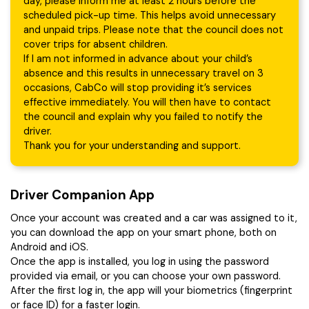
day, please inform me at least 2 hours before the
scheduled pick-up time. This helps avoid unnecessary
and unpaid trips. Please note that the council does not
cover trips for absent children.
If I am not informed in advance about your child’s
absence and this results in unnecessary travel on 3
occasions, CabCo will stop providing it’s services
effective immediately. You will then have to contact
the council and explain why you failed to notify the
driver.
Thank you for your understanding and support.
Driver Companion App
Once your account was created and a car was assigned to it,
you can download the app on your smart phone, both on
Android and iOS.
Once the app is installed, you log in using the password
provided via email, or you can choose your own password.
After the first log in, the app will your biometrics (fingerprint
or face ID) for a faster login.