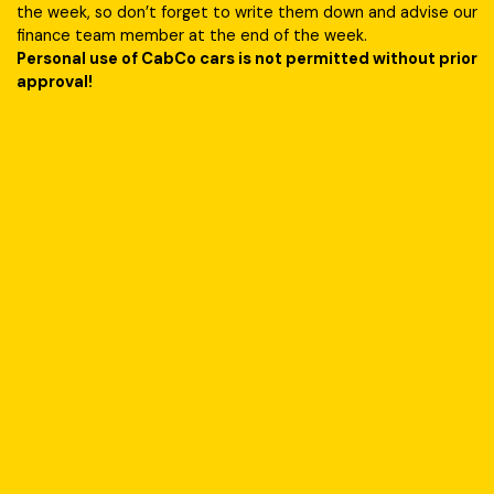
the week, so don’t forget to write them down and advise our
finance team member at the end of the week.
Personal use of CabCo cars is not permitted without prior
approval!