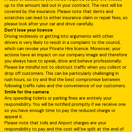
up to the amount laid out in your contract. The rest will be
covered by the insurance. Please note that dents and
scratches can lead to either insurance claim or repair fees, so
please look after your car and drive carefully.
Don’t lose your licence
Driving recklessly or getting into arguments with other
drivers is very likely to result in a complaint to the council,
which can revoke your Private Hire licence. Moreover, your
actions have an impact on our company image and therefore
you always have to speak, drive and behave professionally.
Please be mindful not to obstruct traffic when you collect or
drop off customers. This can be particularly challenging in
rush hours, so try and find the best compromise between
following traffic rules and the convenience of our customers.
Smile for the camera
Any speeding tickets or parking fines are entirely your
responsibility. You will be notified promptly if we receive one
so you have enough time to pay the reduced charge or
appeal it.
Please note that tolls and Airport charges are your
responsibility to pay and the cost will be split at the end of