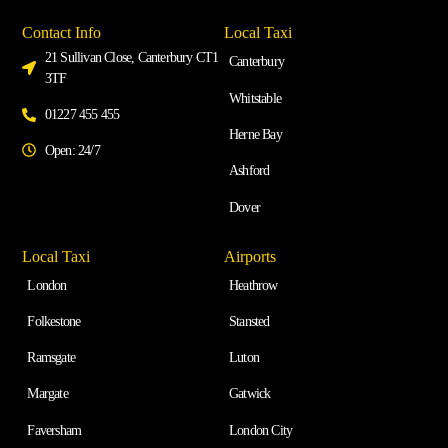
Contact Info
Local Taxi
21 Sullivan Close, Canterbury CT1
Canterbury
3TF
Whitstable
01227 455 455
Herne Bay
Open: 24/7
Ashford
Dover
Local Taxi
Airports
London
Heathrow
Folkestone
Stansted
Ramsgate
Luton
Margate
Gatwick
Faversham
London City