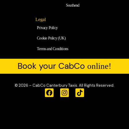
Southend
Legal
Privacy Policy
Cookie Policy (UK)
Terms and Conditions
Book your CabCo
online!
© 2026 – CabCo Canterbury Taxis. All Rights Reserved.
F
I
T
a
n
i
c
s
k
e
t
t
b
a
o
o
g
k